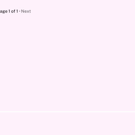
age 1 of 1
Next