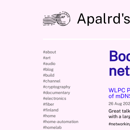
Apalrd'
Bo
#about
#art
#audio
net
#blog
#build
#channel
#cryptography
WLPC Ph
#documentary
of mDNS
#electronics
26 Aug 20
#fiber
#finland
Great tal
#home
with a la
#home-automation
#networki
#homelab