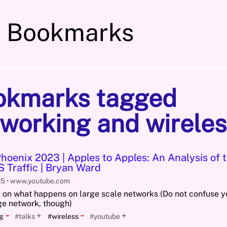
s Bookmarks
okmarks tagged
working and wireles
oenix 2023 | Apples to Apples: An Analysis of t
 Traffic | Bryan Ward
25
www.youtube.com
k on what happens on large scale networks (Do not confuse 
rge network, though)
-
-
+
+
ng
#talks
#wireless
#youtube