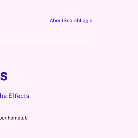
About
Search
Login
s
he Effects
your homelab