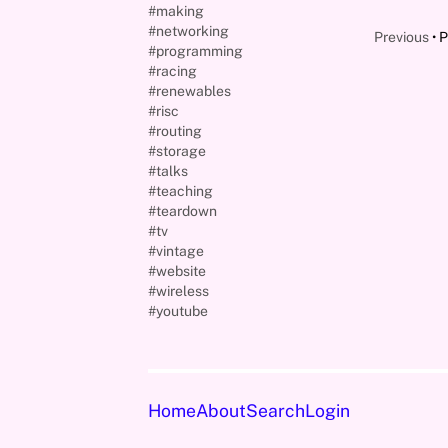
#making
#networking
Previous
P
#programming
#racing
#renewables
#risc
#routing
#storage
#talks
#teaching
#teardown
#tv
#vintage
#website
#wireless
#youtube
Home
About
Search
Login