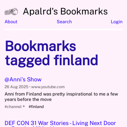
Apalrd's Bookmarks
About
Search
Login
Bookmarks
tagged finland
@Anni's Show
26 Aug 2025
www.youtube.com
Anni from Finland was pretty inspirational to me a few
years before the move
+
#channel
#finland
DEF CON 31 War Stories - Living Next Door