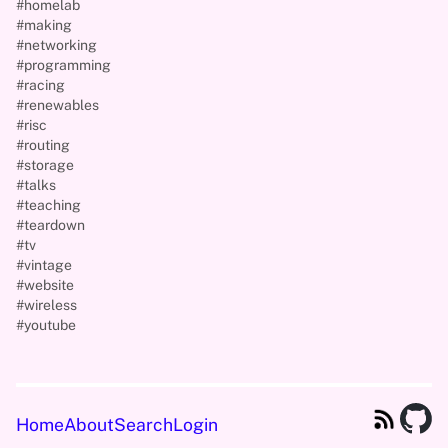
#homelab
#making
#networking
#programming
#racing
#renewables
#risc
#routing
#storage
#talks
#teaching
#teardown
#tv
#vintage
#website
#wireless
#youtube
Home
About
Search
Login