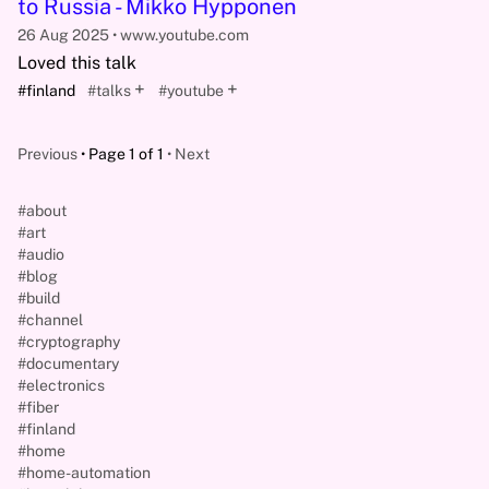
to Russia - Mikko Hypponen
26 Aug 2025
www.youtube.com
Loved this talk
+
+
#finland
#talks
#youtube
Previous
Page 1 of 1
Next
#about
#art
#audio
#blog
#build
#channel
#cryptography
#documentary
#electronics
#fiber
#finland
#home
#home-automation