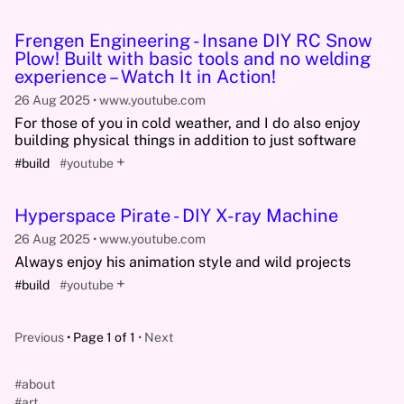
Frengen Engineering - Insane DIY RC Snow
Plow! Built with basic tools and no welding
experience – Watch It in Action!
26 Aug 2025
www.youtube.com
For those of you in cold weather, and I do also enjoy
building physical things in addition to just software
+
#build
#youtube
Hyperspace Pirate - DIY X-ray Machine
26 Aug 2025
www.youtube.com
Always enjoy his animation style and wild projects
+
#build
#youtube
Previous
Page 1 of 1
Next
#about
#art