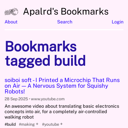
Apalrd's Bookmarks
About
Search
Login
Bookmarks
tagged build
soiboi soft - I Printed a Microchip That Runs
on Air — A Nervous System for Squishy
Robots!
28 Sep 2025
www.youtube.com
An awesome video about translating basic electronics
concepts into air, for a completely air-controlled
walking robot
+
+
#build
#making
#youtube