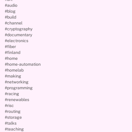
#audio
#blog
#build
#channel
#cryptography
#documentary
#electronics
#fiber
#finland
#home
#home-automation
#homelab
#making
#networking
#programming
#racing
#renewables
#risc
#routing
#storage
#talks
#teaching