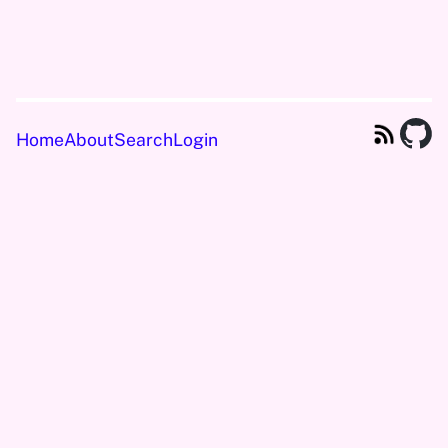
Home
About
Search
Login