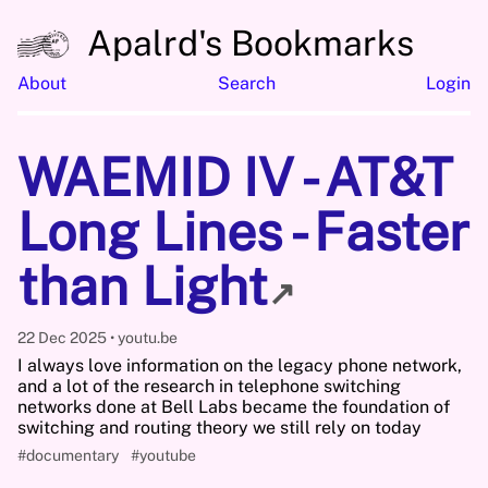
Apalrd's Bookmarks
About
Search
Login
WAEMID IV - AT&T
Long Lines - Faster
than Light
↗
22 Dec 2025
youtu.be
I always love information on the legacy phone network,
and a lot of the research in telephone switching
networks done at Bell Labs became the foundation of
switching and routing theory we still rely on today
#documentary
#youtube